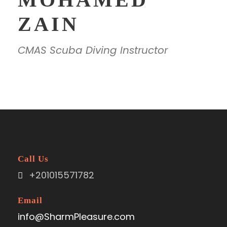
ZAIN
CMAS Scuba Diving Instructor
Call Us
+201015571782
Email
info@SharmPleasure.com