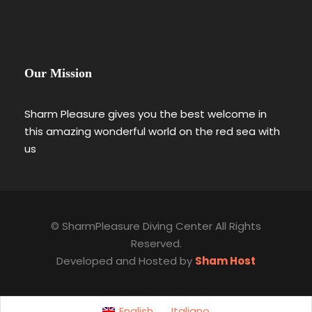
Our Mission
Sharm Pleasure gives you the best welcome in
this amazing wonderful world on the red sea with
us
© SharmPleasure Diving Center All Rights
Reserved.
Developed and Hosted by
Sham Host
English
Italiano