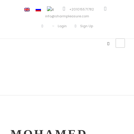
+201015571782
info@sharmpleasure.com
Login
Sign Up
Mohamed Zain
MOHAMED