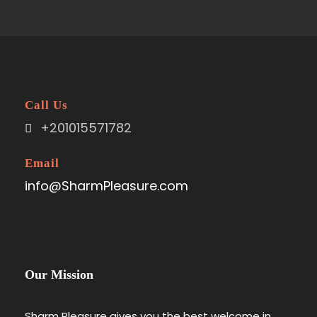
Call Us
+201015571782
Email
info@SharmPleasure.com
Our Mission
Sharm Pleasure gives you the best welcome in