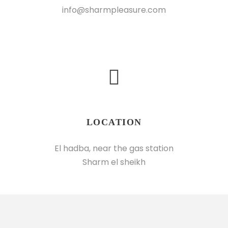
info@sharmpleasure.com
LOCATION
El hadba, near the gas station
Sharm el sheikh