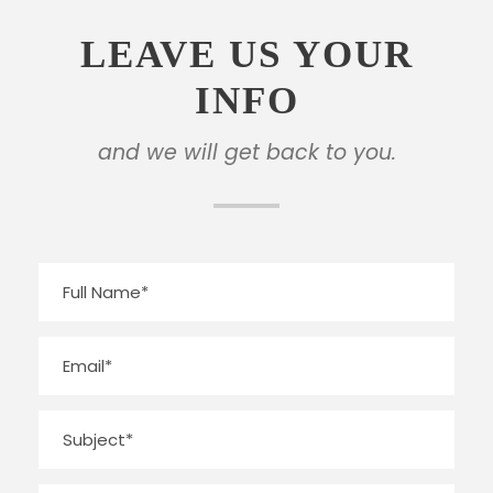
LEAVE US YOUR
INFO
and we will get back to you.