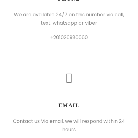
We are available 24/7 on this number via call,
text, whatsapp or viber
+201026980060
EMAIL
Contact us Via email, we will respond within 24
hours