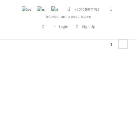
+201015571782
info@sharmpleasure.com
Login
Sign Up
CONTACT US